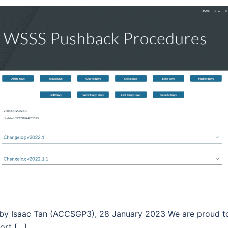
 Isaac Tan (ACCSGP3), 28 January 2023 We are proud to p
ort […]