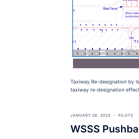
Taxiway Re-designation​ by 
taxiway re-designation effec
JANUARY 28, 2023
PILOTS
WSSS Pushbac