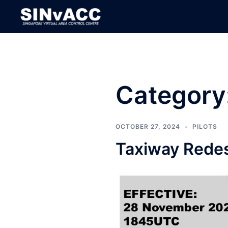
Skip
to
content
Category
OCTOBER 27, 2024
PILOTS
Taxiway Redes