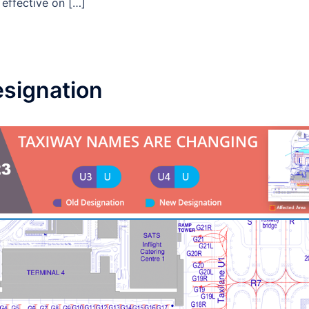
 effective on […]
signation