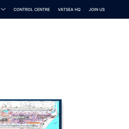
CONTROL CENTRE
VATSEA HQ
JOIN US