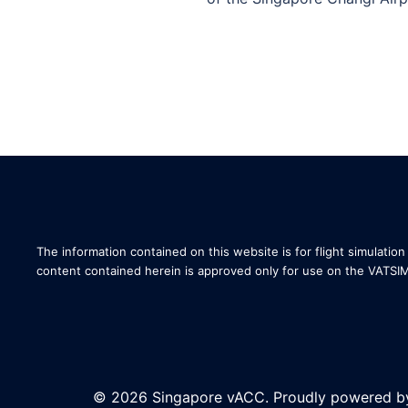
The information contained on this website is for flight simulation 
content contained herein is approved only for use on the VATSI
© 2026 Singapore vACC. Proudly powered 