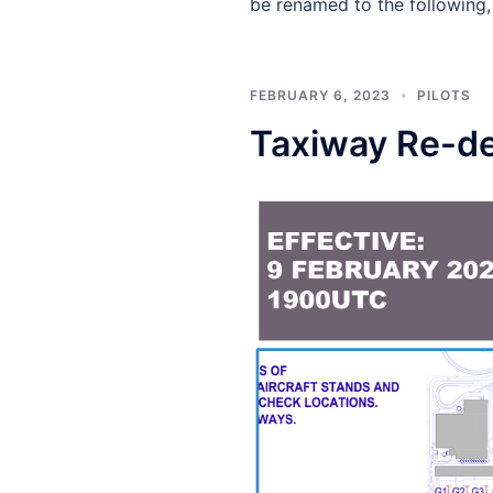
be renamed to the following,
FEBRUARY 6, 2023
PILOTS
Taxiway Re-de