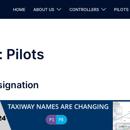
HOME
ABOUT US
CONTROLLERS
PILOTS
:
Pilots
ignation