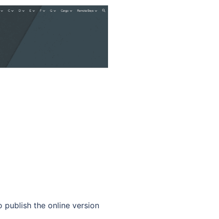
ublish the online version