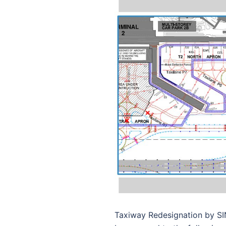
Taxiway Redesignation by SI