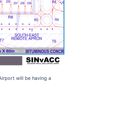
rport will be having a