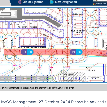
NvACC Management, 27 October 2024 Please be advised tha