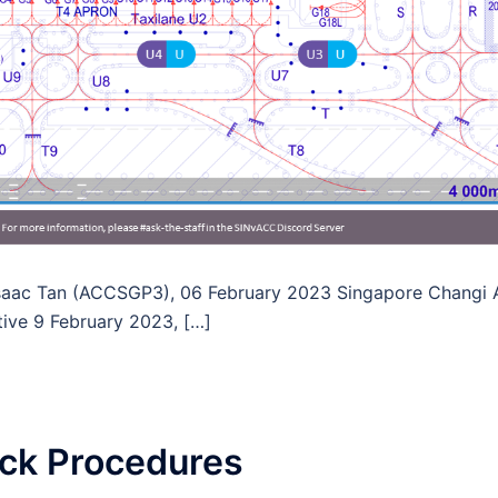
Isaac Tan (ACCSGP3), 06 February 2023 Singapore Changi Ai
tive 9 February 2023, […]
k Procedures