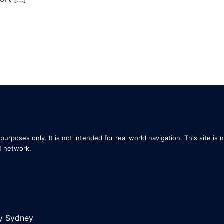
purposes only. It is not intended for real world navigation. This site is 
M network.
by
Sydney