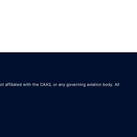
not affiliated with the CAAS, or any governing aviation body. All