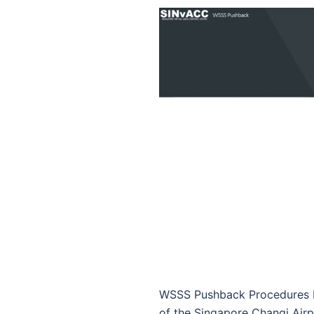
WSSS Pushback Procedures by
of the Singapore Changi Airp