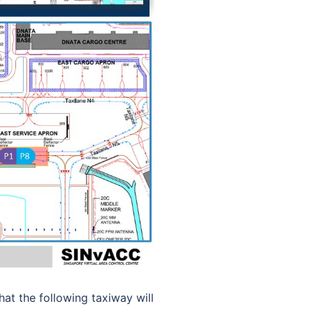
t the following taxiway will